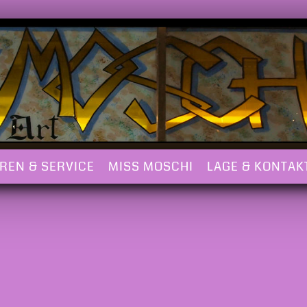
REN & SERVICE
MISS MOSCHI
LAGE & KONTAK