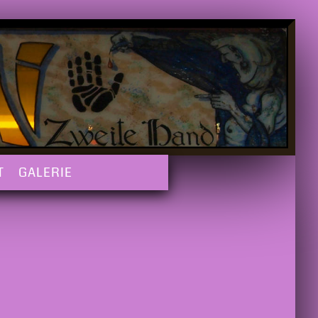
T
GALERIE