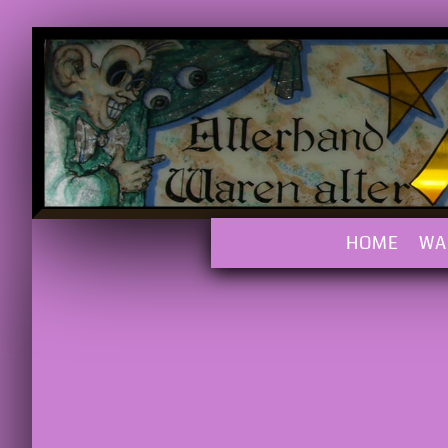
HOME
WA